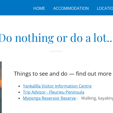
HOME
ACCOMMODATION
LOCATI
Do nothing or do a lot..
Things to see and do — find out more 
Yankalilla Visitor Information Centre
Trip Advisor - Fleurieu Peninsula
Myponga Reservoir Reserve
- Walking, kayaking,