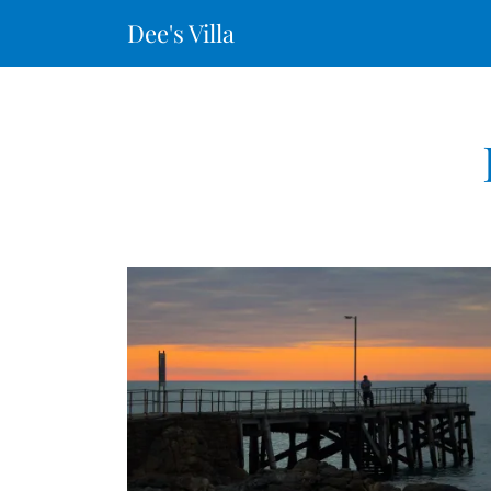
Dee's Villa