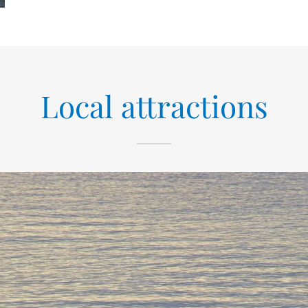
Local attractions