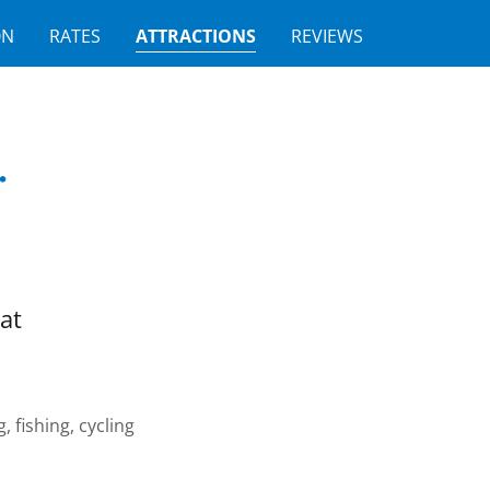
ON
RATES
ATTRACTIONS
REVIEWS
.
at
 fishing, cycling